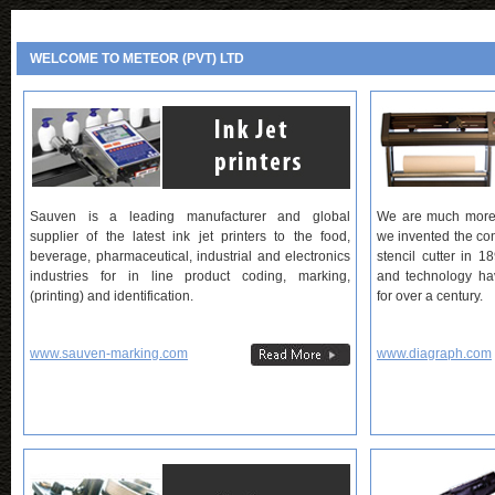
WELCOME TO METEOR (PVT) LTD
Sauven is a leading manufacturer and global
We are much more t
supplier of the latest ink jet printers to the food,
we invented the con
beverage, pharmaceutical, industrial and electronics
stencil cutter in 1
industries for in line product coding, marking,
and technology hav
(printing) and identification.
for over a century.
www.sauven-marking.com
www.diagraph.com