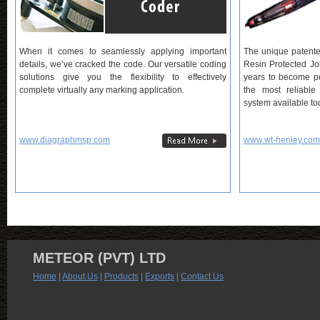
When it comes to seamlessly applying important
The unique patent
details, we’ve cracked the code. Our versatile coding
Resin Protected Jo
solutions give you the flexibility to effectively
years to become pe
complete virtually any marking application.
the most reliable
system available to
www.diagraphmsp.com
www.wt-henley.com
METEOR (PVT) LTD
Home
|
About Us
|
Products
|
Exports
|
Contact Us