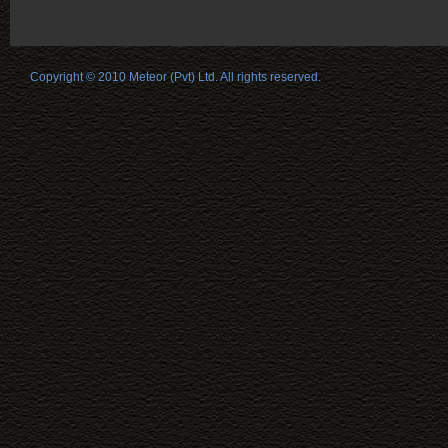
Copyright © 2010 Meteor (Pvt) Ltd. All rights reserved.