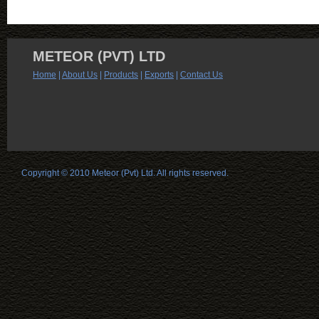
METEOR (PVT) LTD
Home
|
About Us
|
Products
|
Exports
|
Contact Us
Copyright © 2010 Meteor (Pvt) Ltd. All rights reserved.