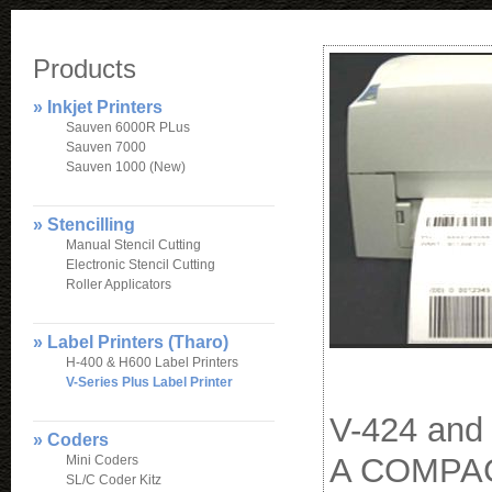
Products
» Inkjet Printers
Sauven 6000R PLus
Sauven 7000
Sauven 1000 (New)
» Stencilling
Manual Stencil Cutting
Electronic Stencil Cutting
Roller Applicators
» Label Printers (Tharo)
H-400 & H600 Label Printers
V-Series Plus Label Printer
V-424 and
» Coders
A COMPAC
Mini Coders
SL/C Coder Kitz