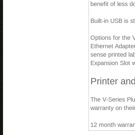
benefit of less 
Built-in USB is 
Options for the 
Ethernet Adapter
sense printed la
Expansion Slot w
Printer an
The V-Series Plus
warranty on thei
12 month warrant