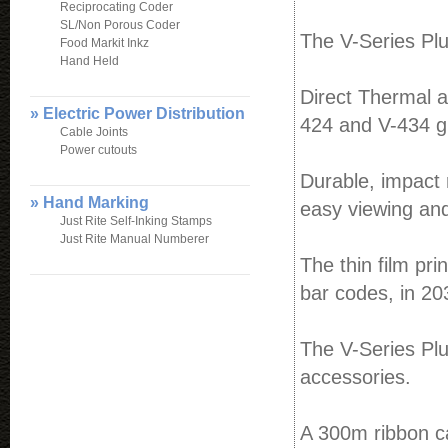
Reciprocating Coder
SL/Non Porous Coder
The V-Series Plu
Food Markit Inkz
Hand Held
Direct Thermal 
» Electric Power Distribution
424 and V-434 gi
Cable Joints
Power cutouts
Durable, impact 
» Hand Marking
easy viewing and
Just Rite Self-Inking Stamps
Just Rite Manual Numberer
The thin film pri
bar codes, in 20
The V-Series Plu
accessories.
A 300m ribbon ca